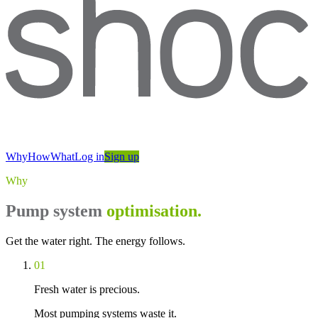
Why
How
What
Log in
Sign up
Why
Pump system
optimisation.
Get the water right. The energy follows.
01
Fresh water is precious.
Most pumping systems waste it.