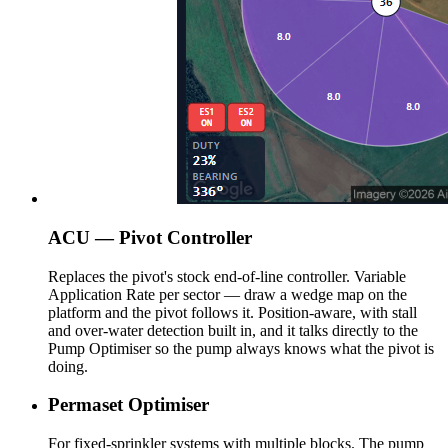
ACU — Pivot Controller
Replaces the pivot's stock end-of-line controller. Variable
Application Rate per sector — draw a wedge map on the
platform and the pivot follows it. Position-aware, with stall
and over-water detection built in, and it talks directly to the
Pump Optimiser so the pump always knows what the pivot is
doing.
Permaset Optimiser
For fixed-sprinkler systems with multiple blocks. The pump