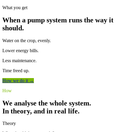
What you get
When a pump system runs the way it
should.
Water on the crop, evenly.
Lower energy bills.
Less maintenance.
Time freed up.
How we do it →
How
We analyse the whole system.
In theory, and in real life.
Theory