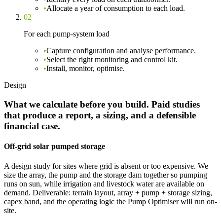
•
Allocate a year of consumption to each load.
02
For each pump-system load
•
Capture configuration and analyse performance.
•
Select the right monitoring and control kit.
•
Install, monitor, optimise.
Design
What we calculate before you build. Paid studies
that produce a report, a sizing, and a defensible
financial case.
Off-grid solar pumped storage
A design study for sites where grid is absent or too expensive. We
size the array, the pump and the storage dam together so pumping
runs on sun, while irrigation and livestock water are available on
demand. Deliverable: terrain layout, array + pump + storage sizing,
capex band, and the operating logic the Pump Optimiser will run on-
site.