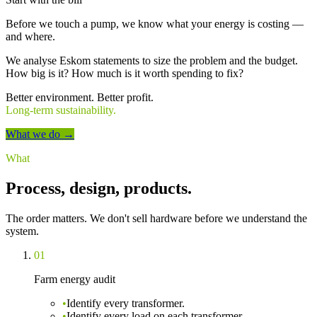
Before we touch a pump, we know what your energy is costing —
and where.
We analyse Eskom statements to size the problem and the budget.
How big is it? How much is it worth spending to fix?
Better environment.
Better profit.
Long-term sustainability.
What we do →
What
Process, design, products.
The order matters. We don't sell hardware before we understand the
system.
01
Farm energy audit
•
Identify every transformer.
•
Identify every load on each transformer.