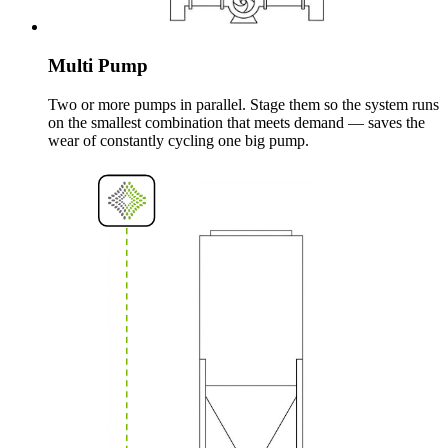
Multi Pump
Two or more pumps in parallel. Stage them so the system runs
on the smallest combination that meets demand — saves the
wear of constantly cycling one big pump.