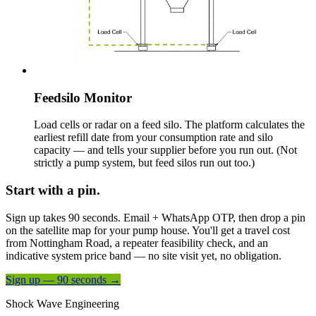
Feedsilo Monitor
Load cells or radar on a feed silo. The platform calculates the
earliest refill date from your consumption rate and silo
capacity — and tells your supplier before you run out. (Not
strictly a pump system, but feed silos run out too.)
Start with a pin.
Sign up takes 90 seconds. Email + WhatsApp OTP, then drop a pin
on the satellite map for your pump house. You'll get a travel cost
from Nottingham Road, a repeater feasibility check, and an
indicative system price band — no site visit yet, no obligation.
Sign up — 90 seconds →
Shock Wave Engineering