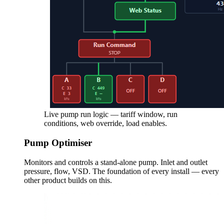
Live pump run logic — tariff window, run
conditions, web override, load enables.
Pump Optimiser
Monitors and controls a stand-alone pump. Inlet and outlet
pressure, flow, VSD. The foundation of every install — every
other product builds on this.