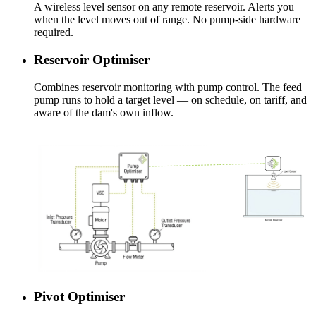
A wireless level sensor on any remote reservoir. Alerts you
when the level moves out of range. No pump-side hardware
required.
Reservoir Optimiser
Combines reservoir monitoring with pump control. The feed
pump runs to hold a target level — on schedule, on tariff, and
aware of the dam's own inflow.
Pivot Optimiser