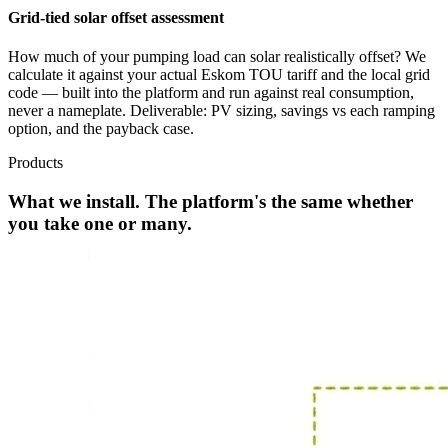
Grid-tied solar offset assessment
How much of your pumping load can solar realistically offset? We
calculate it against your actual Eskom TOU tariff and the local grid
code — built into the platform and run against real consumption,
never a nameplate. Deliverable: PV sizing, savings vs each ramping
option, and the payback case.
Products
What we install. The platform's the same whether
you take one or many.