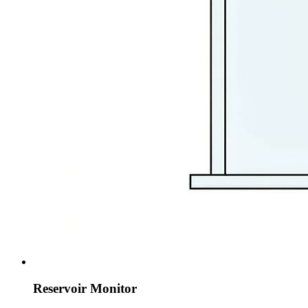
Reservoir Monitor