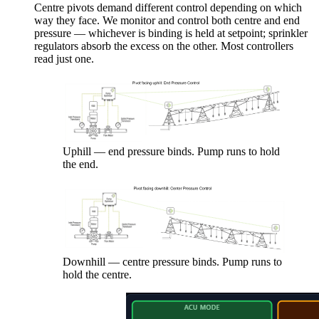
Centre pivots demand different control depending on which
way they face. We monitor and control both centre and end
pressure — whichever is binding is held at setpoint; sprinkler
regulators absorb the excess on the other. Most controllers
read just one.
Uphill — end pressure binds. Pump runs to hold
the end.
Downhill — centre pressure binds. Pump runs to
hold the centre.