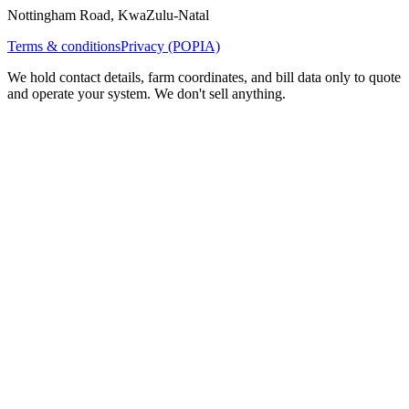
Nottingham Road, KwaZulu-Natal
Terms & conditions
Privacy (POPIA)
We hold contact details, farm coordinates, and bill data only to quote
and operate your system. We don't sell anything.