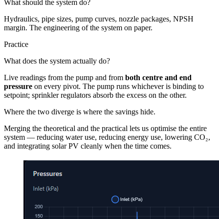
What should the system do?
Hydraulics, pipe sizes, pump curves, nozzle packages, NPSH
margin. The engineering of the system on paper.
Practice
What does the system actually do?
Live readings from the pump and from
both centre and end
pressure
on every pivot. The pump runs whichever is binding to
setpoint; sprinkler regulators absorb the excess on the other.
Where the two diverge is where the savings hide.
Merging the theoretical and the practical lets us optimise the entire
system — reducing water use, reducing energy use, lowering CO₂,
and integrating solar PV cleanly when the time comes.