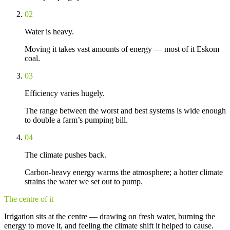
02
Water is heavy.
Moving it takes vast amounts of energy — most of it Eskom
coal.
03
Efficiency varies hugely.
The range between the worst and best systems is wide enough
to double a farm’s pumping bill.
04
The climate pushes back.
Carbon-heavy energy warms the atmosphere; a hotter climate
strains the water we set out to pump.
The centre of it
Irrigation sits at the centre — drawing on fresh water, burning the
energy to move it, and feeling the climate shift it helped to cause.