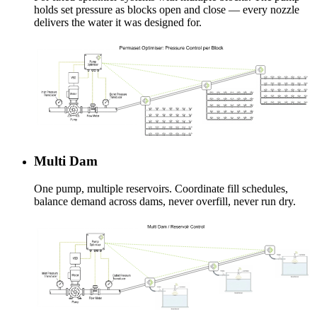
holds set pressure as blocks open and close — every nozzle
delivers the water it was designed for.
Multi Dam
One pump, multiple reservoirs. Coordinate fill schedules,
balance demand across dams, never overfill, never run dry.