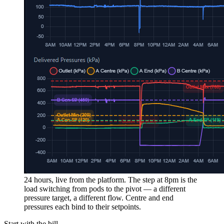
24 hours, live from the platform.
The step at 8pm is the
load switching from pods to the pivot — a different
pressure target, a different flow. Centre and end
pressures each bind to their setpoints.
Start with the bill