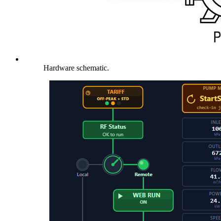
Hardware schematic.